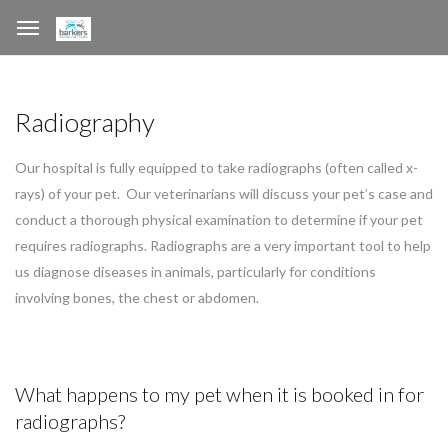
Radiography
Our hospital is fully equipped to take radiographs (often called x-
rays) of your pet. Our veterinarians will discuss your pet’s case and
conduct a thorough physical examination to determine if your pet
requires radiographs. Radiographs are a very important tool to help
us diagnose diseases in animals, particularly for conditions
involving bones, the chest or abdomen.
What happens to my pet when it is booked in for
radiographs?