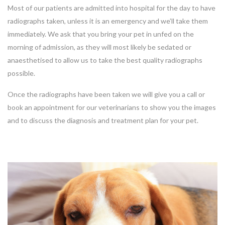
Most of our patients are admitted into hospital for the day to have
radiographs taken, unless it is an emergency and we’ll take them
immediately. We ask that you bring your pet in unfed on the
morning of admission, as they will most likely be sedated or
anaesthetised to allow us to take the best quality radiographs
possible.
Once the radiographs have been taken we will give you a call or
book an appointment for our veterinarians to show you the images
and to discuss the diagnosis and treatment plan for your pet.