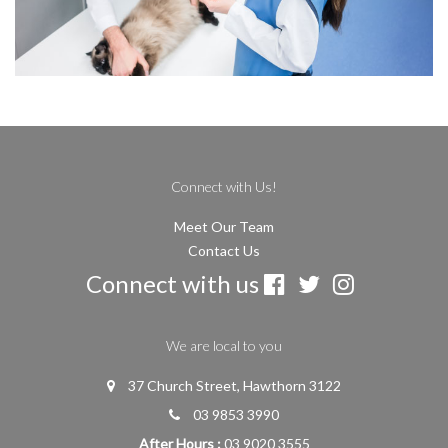
Connect with Us!
Meet Our Team
Contact Us
Connect with us
We are local to you
37 Church Street, Hawthorn 3122
03 9853 3990
After Hours :
03 9020 3555