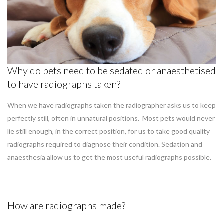
Why do pets need to be sedated or anaesthetised
to have radiographs taken?
When we have radiographs taken the radiographer asks us to keep
perfectly still, often in unnatural positions. Most pets would never
lie still enough, in the correct position, for us to take good quality
radiographs required to diagnose their condition. Sedation and
anaesthesia allow us to get the most useful radiographs possible.
How are radiographs made?