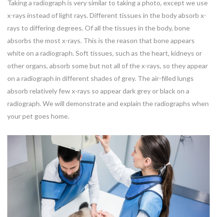
Taking a radiograph is very similar to taking a photo, except we use
x-rays instead of light rays. Different tissues in the body absorb x-
rays to differing degrees. Of all the tissues in the body, bone
absorbs the most x-rays. This is the reason that bone appears
white on a radiograph. Soft tissues, such as the heart, kidneys or
other organs, absorb some but not all of the x-rays, so they appear
on a radiograph in different shades of grey. The air-filled lungs
absorb relatively few x-rays so appear dark grey or black on a
radiograph. We will demonstrate and explain the radiographs when
your pet goes home.