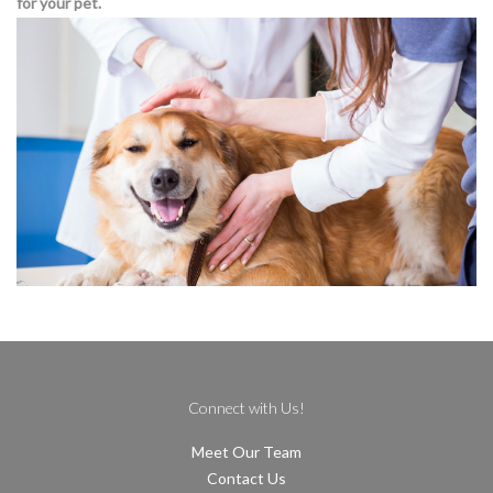
for your pet.
Connect with Us!
Meet Our Team
Contact Us