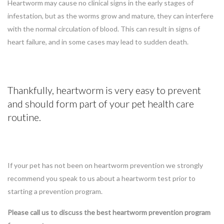
Heartworm may cause no clinical signs in the early stages of
infestation, but as the worms grow and mature, they can interfere
with the normal circulation of blood. This can result in signs of
heart failure, and in some cases may lead to sudden death.
Thankfully, heartworm is very easy to prevent
and should form part of your pet health care
routine.
If your pet has not been on heartworm prevention we strongly
recommend you speak to us about a heartworm test prior to
starting a prevention program.
Please call us to discuss the best heartworm prevention program