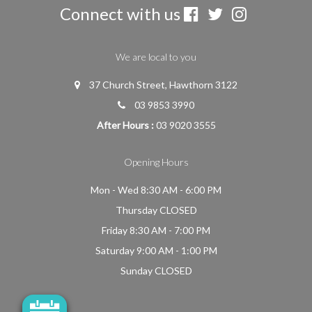
Connect with us
We are local to you
37 Church Street, Hawthorn 3122
03 9853 3990
After Hours :
03 9020 3555
Opening Hours
Mon - Wed 8:30 AM - 6:00 PM
Thursday CLOSED
Friday 8:30 AM - 7:00 PM
Saturday 9:00 AM - 1:00 PM
Sunday CLOSED