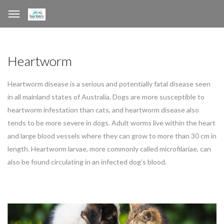
Heartworm
Heartworm disease is a serious and potentially fatal disease seen
in all mainland states of Australia. Dogs are more susceptible to
heartworm infestation than cats, and heartworm disease also
tends to be more severe in dogs. Adult worms live within the heart
and large blood vessels where they can grow to more than 30 cm in
length. Heartworm larvae, more commonly called microfilariae, can
also be found circulating in an infected dog’s blood.