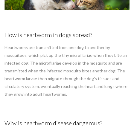
How is heartworm in dogs spread?
Heartworms are transmitted from one dog to another by
mosquitoes, which pick up the tiny microfilariae when they bite an
infected dog. The microfilariae develop in the mosquito and are
transmitted when the infected mosquito bites another dog. The
heartworm larvae then migrate through the dog’s tissues and
circulatory system, eventually reaching the heart and lungs where
they grow into adult heartworms.
Why is heartworm disease dangerous?